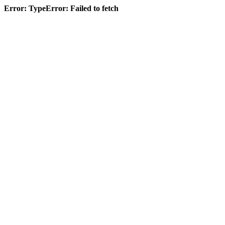
Error: TypeError: Failed to fetch